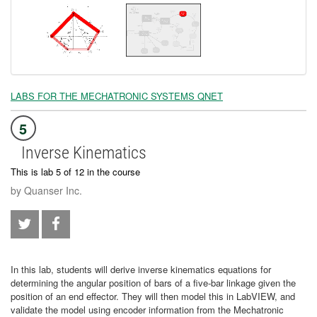
LABS FOR THE MECHATRONIC SYSTEMS QNET
5
Inverse Kinematics
This is lab 5 of 12 in the course
by Quanser Inc.
In this lab, students will derive inverse kinematics equations for
determining the angular position of bars of a five-bar linkage given the
position of an end effector. They will then model this in LabVIEW, and
validate the model using encoder information from the Mechatronic