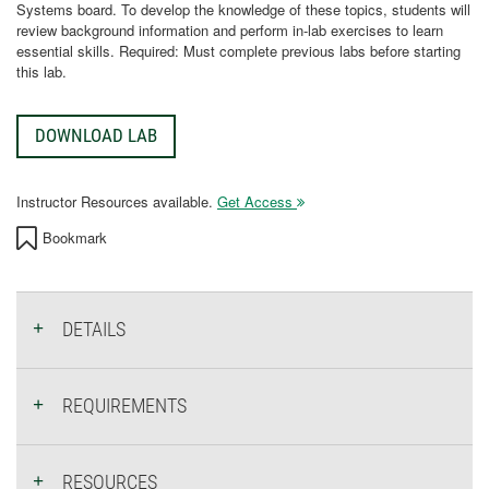
Systems board. To develop the knowledge of these topics, students will
review background information and perform in-lab exercises to learn
essential skills. Required: Must complete previous labs before starting
this lab.
DOWNLOAD LAB
Instructor Resources available.
Get Access
Bookmark
DETAILS
REQUIREMENTS
RESOURCES