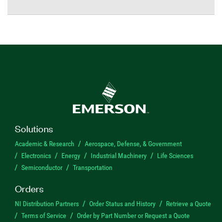
Solutions
Academic & Research
Aerospace, Defense, & Government
Electronics
Energy
Industrial Machinery
Life Sciences
Semiconductor
Transportation
Orders
NI Distribution Partners
Order Status and History
Retrieve a Quote
Terms of Service
Order by Part Number or Request a Quote