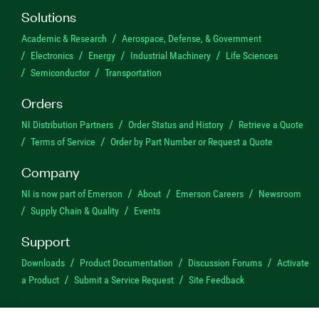
Solutions
Academic & Research
Aerospace, Defense, & Government
Electronics
Energy
Industrial Machinery
Life Sciences
Semiconductor
Transportation
Orders
NI Distribution Partners
Order Status and History
Retrieve a Quote
Terms of Service
Order by Part Number or Request a Quote
Company
NI is now part of Emerson
About
Emerson Careers
Newsroom
Supply Chain & Quality
Events
Support
Downloads
Product Documentation
Discussion Forums
Activate
a Product
Submit a Service Request
Site Feedback