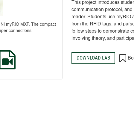
This project introduces stude
communication protocol, and t
reader. Students use myRIO 
from the RFID tags, and parse
to NI myRIO MXP. The compact
mper connections.
follow steps to demonstrate c
involving theory, and participa
Bo
DOWNLOAD LAB