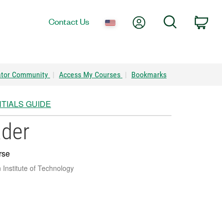
My Account
Search
Contact Us
Car
ator Community
|
Access My Courses
|
Bookmarks
TIALS GUIDE
ader
rse
Institute of Technology