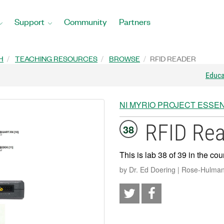
Support
Community
Partners
H
TEACHING RESOURCES
BROWSE
RFID READER
Educ
NI MYRIO PROJECT ESSEN
RFID Re
38
This is lab 38 of 39 in the cou
by Dr. Ed Doering | Rose-Hulman 