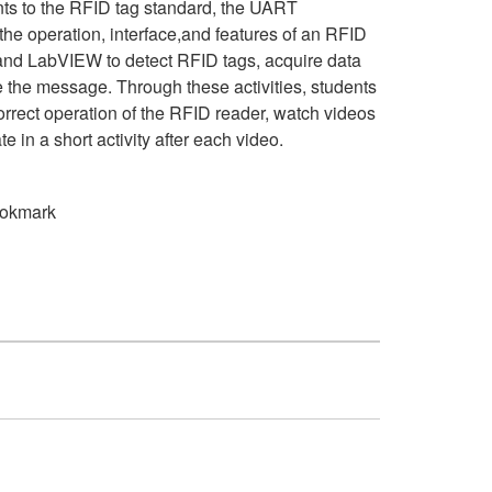
nts to the RFID tag standard, the UART
he operation, interface,and features of an RFID
and LabVIEW to detect RFID tags, acquire data
 the message. Through these activities, students
orrect operation of the RFID reader, watch videos
te in a short activity after each video.
okmark