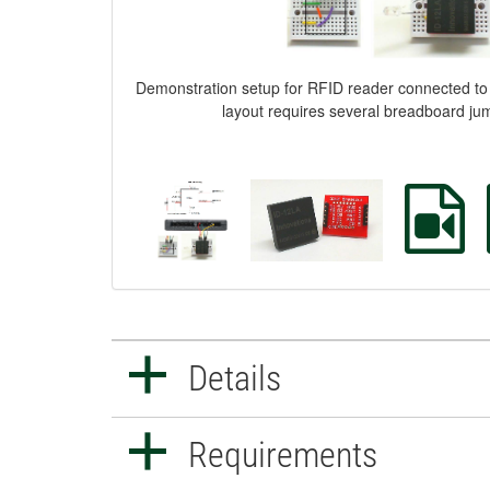
Demonstration setup for RFID reader connected 
layout requires several breadboard ju
Details
Requirements