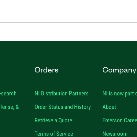
Orders
Company
esearch
NI Distribution Partners
NI is now part
fense, &
Order Status and History
About
Retrieve a Quote
Emerson Caree
Terms of Service
Newsroom