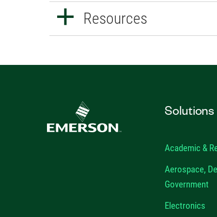
Resources
Solutions
Academic & R
Aerospace, De
Government
Electronics