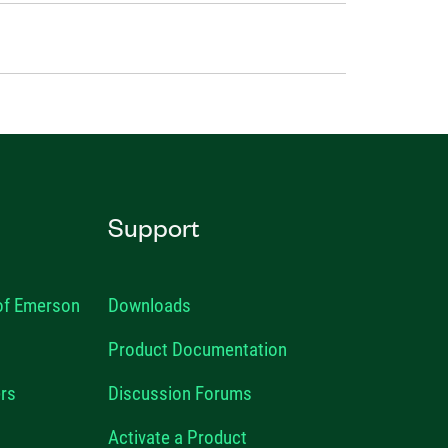
Support
 of Emerson
Downloads
Product Documentation
rs
Discussion Forums
Activate a Product