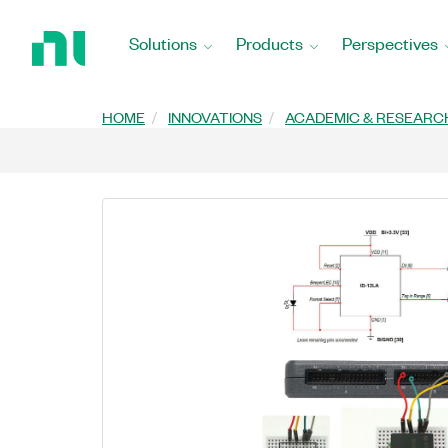
Return
to
Solutions
Products
Perspectives
Home
Page
HOME
INNOVATIONS
ACADEMIC & RESEARC