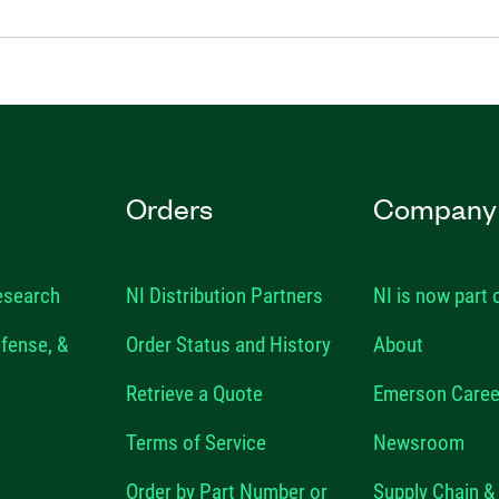
Orders
Company
esearch
NI Distribution Partners
NI is now part
fense, &
Order Status and History
About
Retrieve a Quote
Emerson Caree
Terms of Service
Newsroom
Order by Part Number or
Supply Chain & 