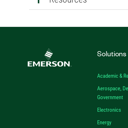
Solutions
Academic & R
Aerospace, De
Government
Electronics
Energy