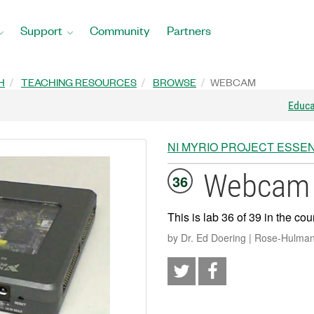
Support
Community
Partners
H
TEACHING RESOURCES
BROWSE
WEBCAM
Educ
NI MYRIO PROJECT ESSEN
Webcam
36
This is lab 36 of 39 in the cou
by Dr. Ed Doering | Rose-Hulman 