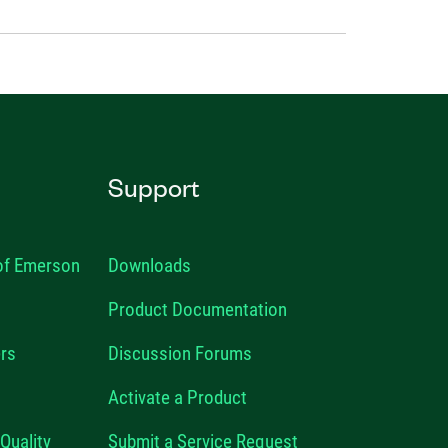
Support
 of Emerson
Downloads
Product Documentation
rs
Discussion Forums
Activate a Product
Quality
Submit a Service Request