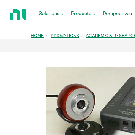
Return
to
Solutions
Products
Perspectives
Home
Page
HOME
INNOVATIONS
ACADEMIC & RESEARC