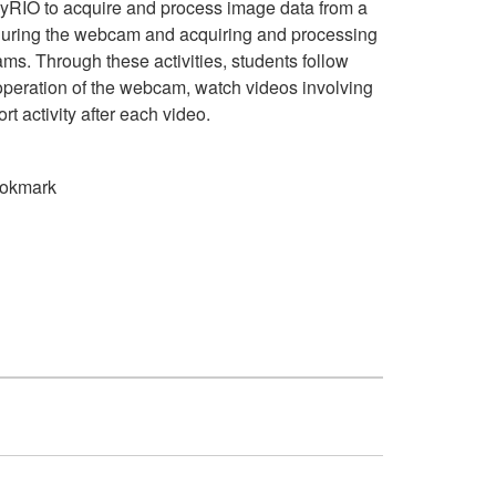
 myRIO to acquire and process image data from a
guring the webcam and acquiring and processing
ms. Through these activities, students follow
operation of the webcam, watch videos involving
ort activity after each video.
okmark