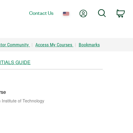
My Account
Search
Contact Us
Car
ator Community
|
Access My Courses
|
Bookmarks
TIALS GUIDE
rse
Institute of Technology