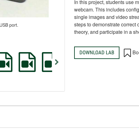
In this project, students use
webcam. This includes confi
single images and video strea
steps to demonstrate correct 
USB port.
theory, and participate in a sh
Bo
DOWNLOAD LAB