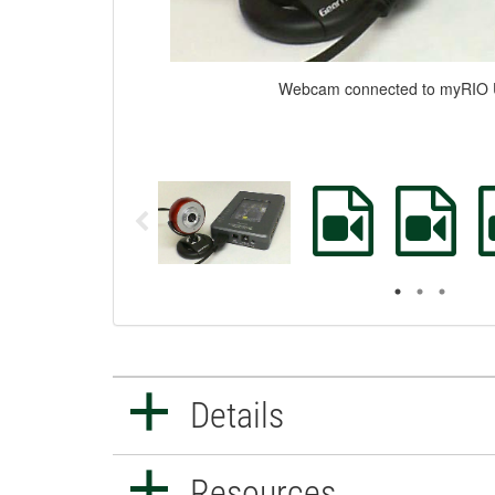
Webcam connected to myRIO 
Details
Resources