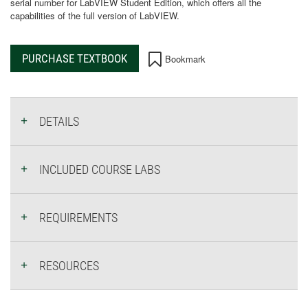
serial number for LabVIEW Student Edition, which offers all the
capabilities of the full version of LabVIEW.
PURCHASE TEXTBOOK
Bookmark
DETAILS
INCLUDED COURSE LABS
REQUIREMENTS
RESOURCES