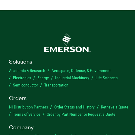
Solutions
Academic & Research
Aerospace, Defense, & Government
Electronics
Energy
Industrial Machinery
Life Sciences
Semiconductor
Transportation
Orders
NI Distribution Partners
Order Status and History
Retrieve a Quote
Terms of Service
Order by Part Number or Request a Quote
Company