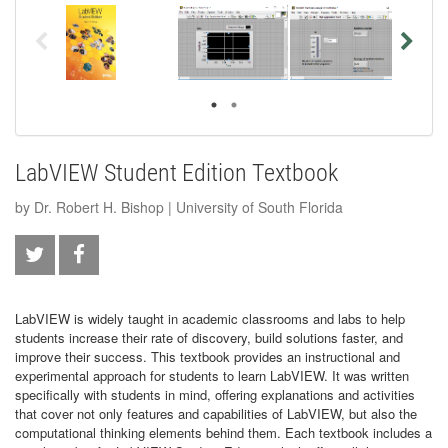
LabVIEW Student Edition Textbook
by Dr. Robert H. Bishop | University of South Florida
LabVIEW is widely taught in academic classrooms and labs to help
students increase their rate of discovery, build solutions faster, and
improve their success. This textbook provides an instructional and
experimental approach for students to learn LabVIEW. It was written
specifically with students in mind, offering explanations and activities
that cover not only features and capabilities of LabVIEW, but also the
computational thinking elements behind them. Each textbook includes a