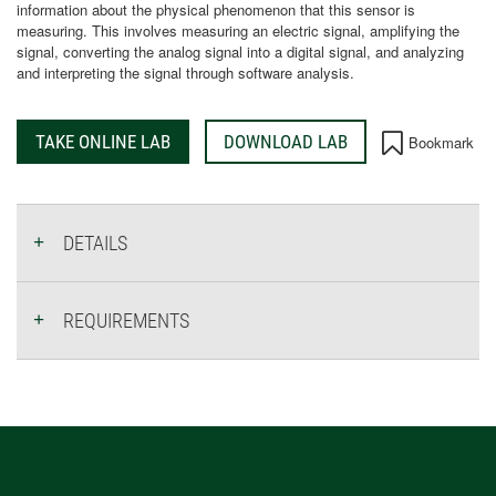
information about the physical phenomenon that this sensor is
measuring. This involves measuring an electric signal, amplifying the
signal, converting the analog signal into a digital signal, and analyzing
and interpreting the signal through software analysis.
TAKE ONLINE LAB
DOWNLOAD LAB
Bookmark
DETAILS
REQUIREMENTS