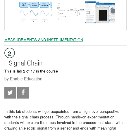
MEASUREMENTS AND INSTRUMENTATION
2
Signal Chain
This is lab 2 of 17 in the course
by Enable Education
In this lab students will get acquainted from a high-level perspective
with the signal chain process. Through hands-on experimentation
students will explore the steps involved in the process that starts with
drawing an electric signal from a sensor and ends with meaningful