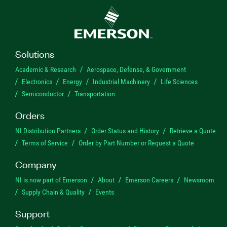
Solutions
Academic & Research
Aerospace, Defense, & Government
Electronics
Energy
Industrial Machinery
Life Sciences
Semiconductor
Transportation
Orders
NI Distribution Partners
Order Status and History
Retrieve a Quote
Terms of Service
Order by Part Number or Request a Quote
Company
NI is now part of Emerson
About
Emerson Careers
Newsroom
Supply Chain & Quality
Events
Support