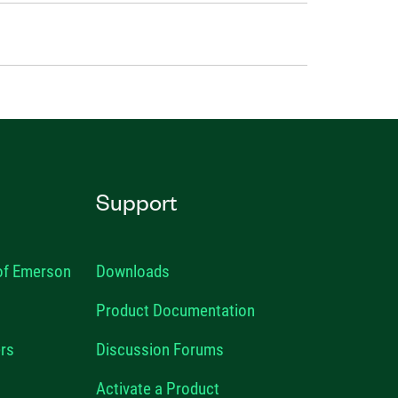
Support
 of Emerson
Downloads
Product Documentation
rs
Discussion Forums
Activate a Product