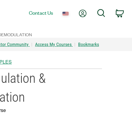
My Account
Search
Contact Us
Car
 DEMODULATION
ator Community
|
Access My Courses
|
Bookmarks
IPLES
lation &
ation
rse