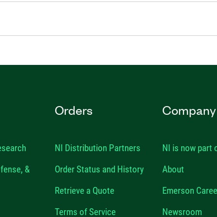
Orders
Company
esearch
NI Distribution Partners
NI is now part
fense, &
Order Status and History
About
Retrieve a Quote
Emerson Caree
Terms of Service
Newsroom