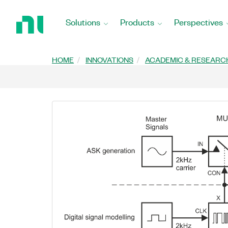
Return
to
Solutions
Products
Perspectives
Home
Page
HOME
INNOVATIONS
ACADEMIC & RESEARC