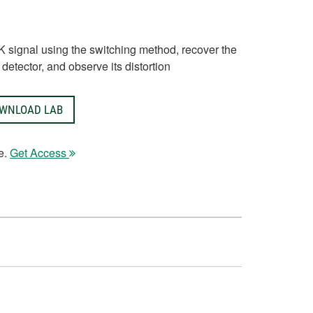
K signal using the switching method, recover the
detector, and observe its distortion
WNLOAD LAB
e.
Get Access