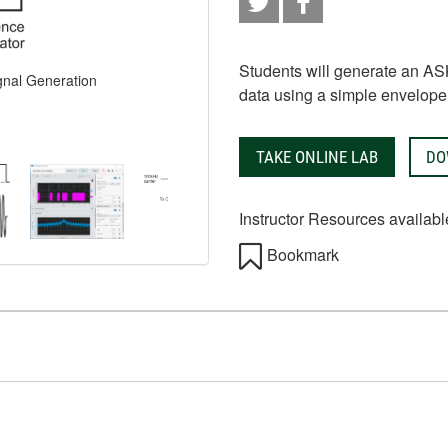
Students will generate an AS
gnal Generation
data using a simple envelope 
TAKE ONLINE LAB
DO
Instructor Resources availabl
Bookmark