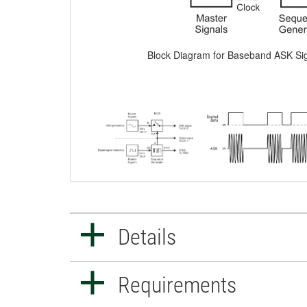
Block Diagram for Baseband ASK Si
Details
Requirements