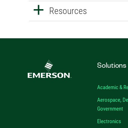
Resources
Solutions
Academic & R
Aerospace, De
Government
Electronics