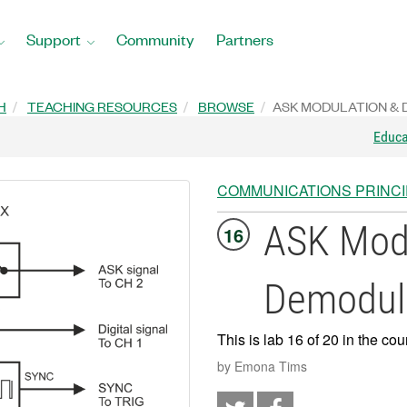
Support
Community
Partners
H
TEACHING RESOURCES
BROWSE
ASK MODULATION &
Educ
COMMUNICATIONS PRINC
ASK Modu
16
Demodul
This is lab 16 of 20 in the cou
by Emona Tims