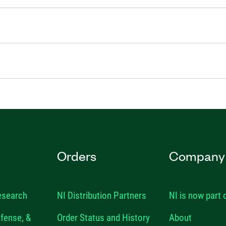
Orders
Company
esearch
NI Distribution Partners
NI is now part
fense, &
Order Status and History
About