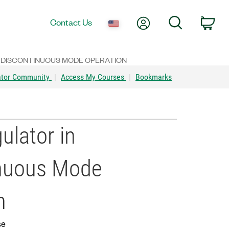
My Account
Search
Contact Us
Car
 DISCONTINUOUS MODE OPERATION
ator Community
|
Access My Courses
|
Bookmarks
ulator in
inuous Mode
n
se