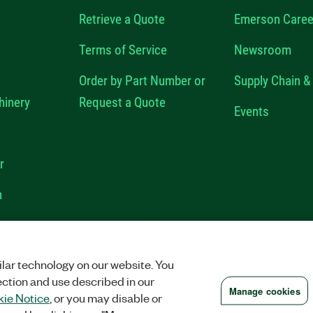
Retrieve a Quote
Emerson Caree
Terms of Service
Newsroom
Order by Part Number or
Supply Chain & 
hinery
Request a Quote
Events
r
n
VACY
|
MANAGE COOKIES
©
2026
NATIONAL INSTRUMENTS CORP. ALL RI
lar technology on our website. You
ection and use described in our
Manage cookies
ie Notice
, or you may disable or