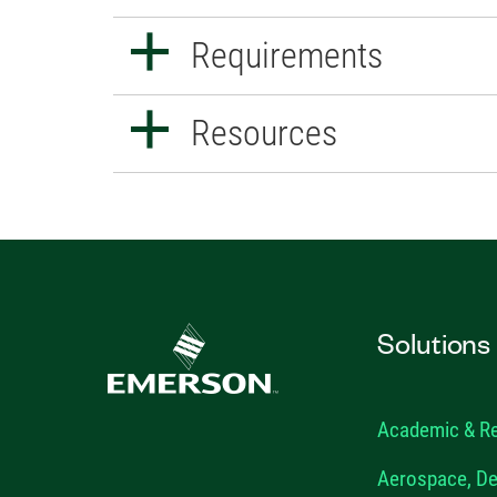
Requirements
Resources
Solutions
Academic & R
Aerospace, De