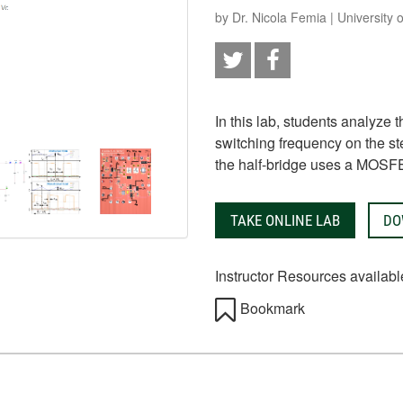
by Dr. Nicola Femia | University
In this lab, students analyze 
switching frequency on the st
the half-bridge uses a MOSF
TAKE ONLINE LAB
DO
Instructor Resources availabl
Bookmark