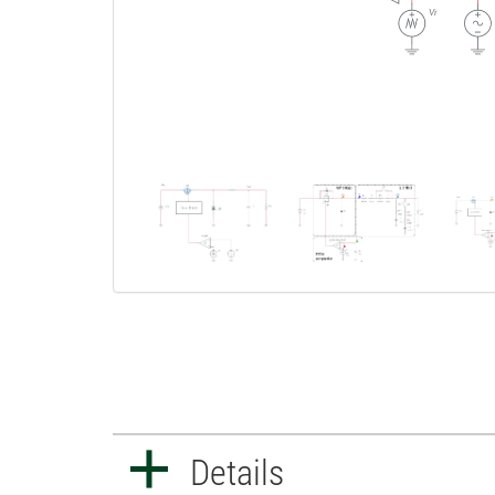
Details