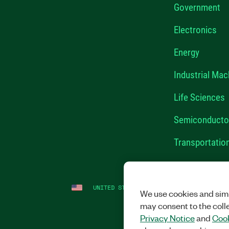
Government
Electronics
Energy
Industrial Mac
Life Sciences
Semiconducto
Transportatio
UNITED STATES
LEGAL
|
IMPRINT
|
PRI
We use cookies and simi
may consent to the coll
Privacy Notice
and
Cook