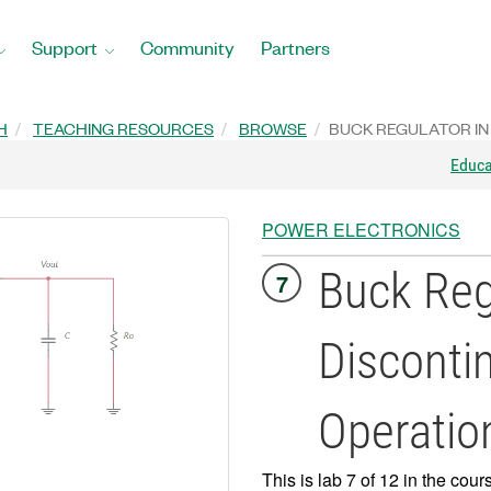
Support
Community
Partners
H
TEACHING RESOURCES
BROWSE
BUCK REGULATOR IN
Educ
POWER ELECTRONICS
Buck Reg
7
Discont
Operatio
This is lab 7 of 12 in the cour