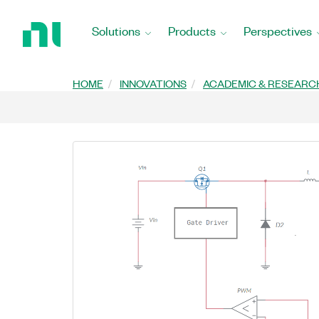
Return
to
Solutions
Products
Perspectives
Home
Page
HOME
INNOVATIONS
ACADEMIC & RESEARC