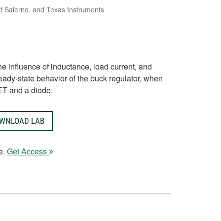
 of Salerno, and Texas Instruments
the influence of inductance, load current, and
eady-state behavior of the buck regulator, when
ET and a diode.
WNLOAD LAB
e.
Get Access