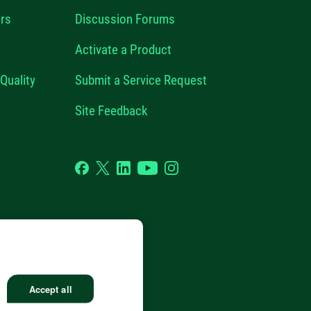
rs
Discussion Forums
Activate a Product
Quality
Submit a Service Request
Site Feedback
Facebook
Twitter
LinkedIn
YouTube
Instagram
GHTS RESERVED.
Accept all