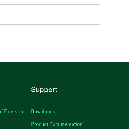
Support
 of Emerson
Downloads
Product Documentation