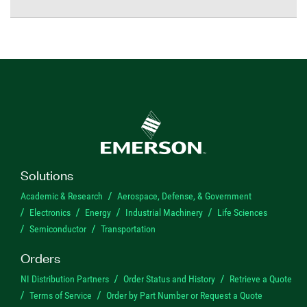
Solutions
Academic & Research
Aerospace, Defense, & Government
Electronics
Energy
Industrial Machinery
Life Sciences
Semiconductor
Transportation
Orders
NI Distribution Partners
Order Status and History
Retrieve a Quote
Terms of Service
Order by Part Number or Request a Quote