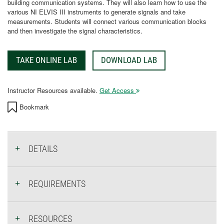
building communication systems. They will also learn how to use the
various NI ELVIS III instruments to generate signals and take
measurements. Students will connect various communication blocks
and then investigate the signal characteristics.
TAKE ONLINE LAB
DOWNLOAD LAB
Instructor Resources available.
Get Access
Bookmark
DETAILS
REQUIREMENTS
RESOURCES