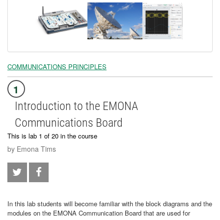
COMMUNICATIONS PRINCIPLES
1
Introduction to the EMONA
Communications Board
This is lab 1 of 20 in the course
by Emona Tims
In this lab students will become familiar with the block diagrams and the
modules on the EMONA Communication Board that are used for