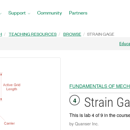
Support
Community
Partners
H
TEACHING RESOURCES
BROWSE
STRAIN GAGE
Educ
FUNDAMENTALS OF MECH
Strain G
4
This is lab 4 of 9 in the cours
by Quanser Inc.