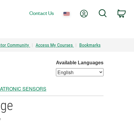
My Account
Search
Contact Us
Car
ator Community
|
Access My Courses
|
Bookmarks
Available Languages
ATRONIC SENSORS
age
e