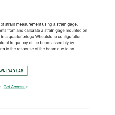
 of strain measurement using a strain gage.
nts from and calibrate a strain gage mounted on
in a quarter-bridge Wheatstone configuration.
atural frequency of the beam assembly by
form to the response of the beam due to an
WNLOAD LAB
e.
Get Access