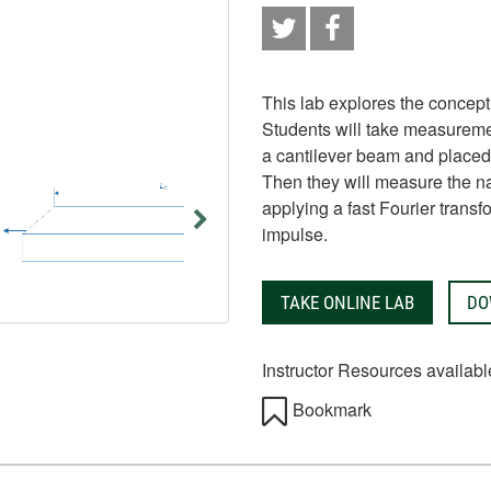
This lab explores the concept
Students will take measureme
a cantilever beam and placed 
Then they will measure the n
applying a fast Fourier trans
impulse.
TAKE ONLINE LAB
DO
Instructor Resources availabl
Bookmark