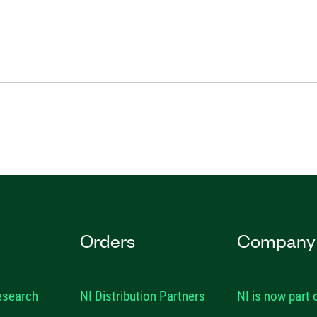
Orders
Company
esearch
NI Distribution Partners
NI is now part