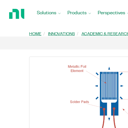
Return
to
Solutions
Products
Perspectives
Home
Page
HOME
INNOVATIONS
ACADEMIC & RESEARC