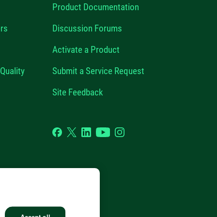
Product Documentation
rs
Discussion Forums
Activate a Product
Quality
Submit a Service Request
Site Feedback
Facebook
Twitter
LinkedIn
YouTube
Instagram
GHTS RESERVED.
Accept all