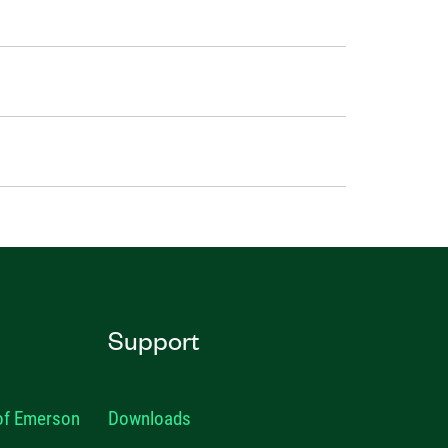
Support
 of Emerson
Downloads