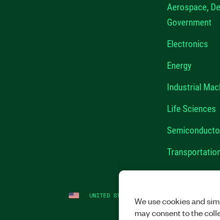
Aerospace, De
Government
Electronics
Energy
Industrial Mac
Life Sciences
Semiconducto
Transportatio
UNITED STATES
LEGAL
|
IMPRINT
|
PRI
We use cookies and simi
may consent to the coll