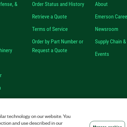
fense, &
Order Status and History
About
Retrieve a Quote
Emerson Caree
Terms of Service
Newsroom
Order by Part Number or
Supply Chain & 
hinery
Request a Quote
Events
r
n
VACY
|
MANAGE COOKIES
©
2026
NATIONAL INSTRUMENTS CORP. ALL RI
lar technology on our website. You
ection and use described in our
Manage cookies