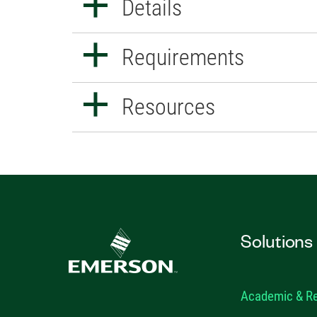
Details
Requirements
Resources
Solutions
Academic & R