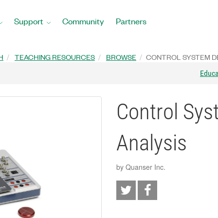
Support
Community
Partners
H
TEACHING RESOURCES
BROWSE
CONTROL SYSTEM DE
Educ
Control Sys
Analysis
by Quanser Inc.