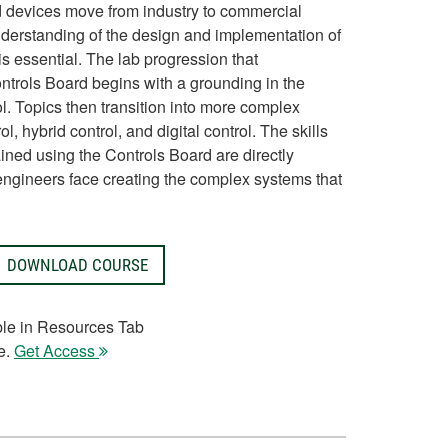
 devices move from industry to commercial
derstanding of the design and implementation of
s essential. The lab progression that
rols Board begins with a grounding in the
l. Topics then transition into more complex
ol, hybrid control, and digital control. The skills
ned using the Controls Board are directly
engineers face creating the complex systems that
DOWNLOAD COURSE
ble in Resources Tab
e.
Get Access