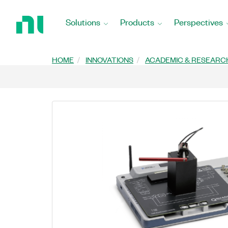
Return
to
Solutions
Products
Perspectives
Home
Page
HOME
INNOVATIONS
ACADEMIC & RESEARC