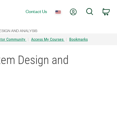
My Account
Search
Contact Us
Car
SIGN AND ANALYSIS
ator Community
|
Access My Courses
|
Bookmarks
tem Design and