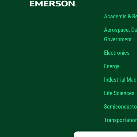
Academic & R
Aerospace, De
Government
Electronics
Energy
Industrial Mac
Life Sciences
Semiconducto
Transportatio