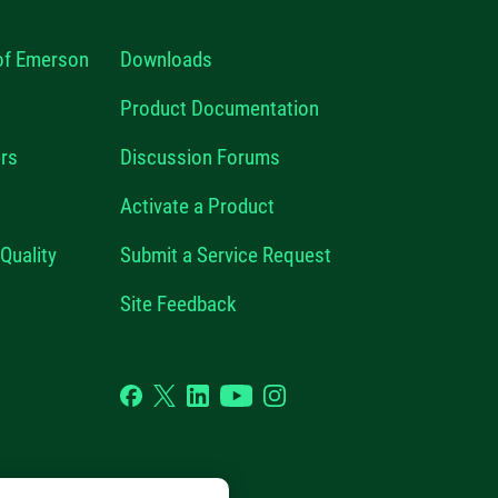
 of Emerson
Downloads
Product Documentation
rs
Discussion Forums
Activate a Product
Quality
Submit a Service Request
Site Feedback
Facebook
Twitter
LinkedIn
YouTube
Instagram