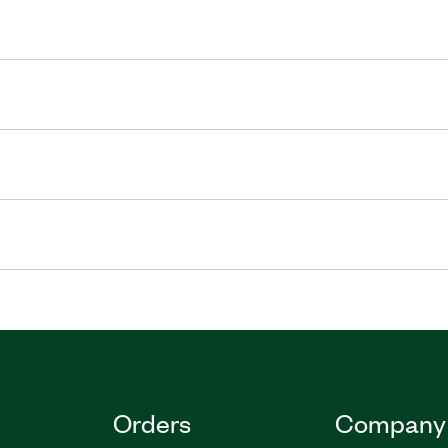
Orders
Company