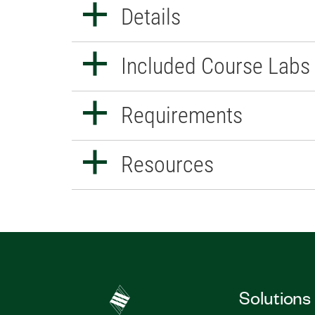
Details
Included Course Labs
Requirements
Resources
Solutions