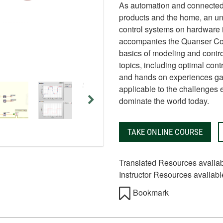
As automation and connected
products and the home, an un
control systems on hardware i
accompanies the Quanser Cont
basics of modeling and contro
topics, including optimal contr
and hands on experiences gai
applicable to the challenges 
dominate the world today.
TAKE ONLINE COURSE
Translated Resources availa
Instructor Resources availabl
Bookmark