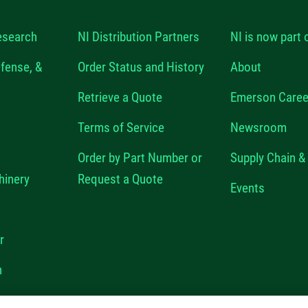
esearch
NI Distribution Partners
NI is now part
fense, &
Order Status and History
About
Retrieve a Quote
Emerson Caree
Terms of Service
Newsroom
Order by Part Number or
Supply Chain & 
hinery
Request a Quote
Events
r
n