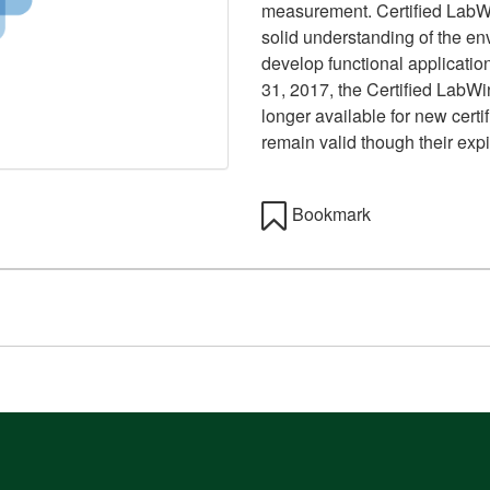
measurement. Certified Lab
solid understanding of the env
develop functional applicatio
31, 2017, the Certified Lab
longer available for new certif
remain valid though their expir
Bookmark