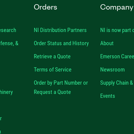
Orders
Company
esearch
NI Distribution Partners
NI is now part
fense, &
Order Status and History
About
Retrieve a Quote
Emerson Caree
Terms of Service
Newsroom
Order by Part Number or
Supply Chain & 
hinery
Request a Quote
Events
r
n