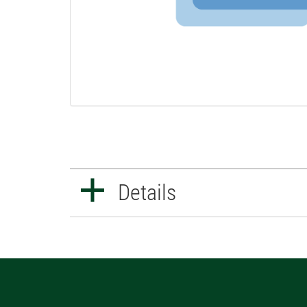
Details