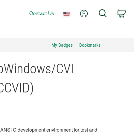
My Account
Search
Contact Us
Car
My Badges
|
Bookmarks
abWindows/CVI
CCVID)
ANSI C development environment for test and