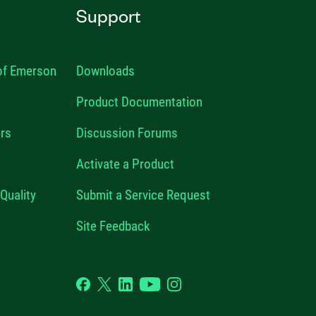
Support
 of Emerson
Downloads
Product Documentation
rs
Discussion Forums
Activate a Product
Quality
Submit a Service Request
Site Feedback
Facebook
Twitter
LinkedIn
YouTube
Instagram