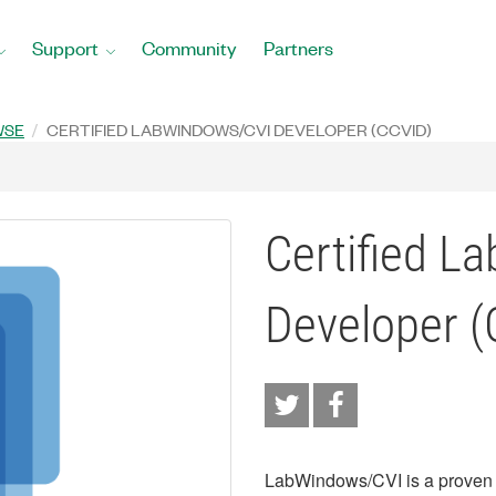
Support
Community
Partners
WSE
CERTIFIED LABWINDOWS/CVI DEVELOPER (CCVID)
Certified L
Developer (
LabWindows/CVI is a proven 