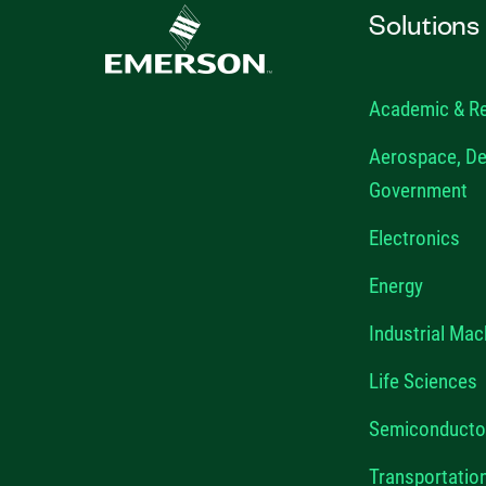
Solutions
Academic & R
Aerospace, De
Government
Electronics
Energy
Industrial Mac
Life Sciences
Semiconducto
Transportatio