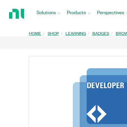
Return
to
Solutions
Products
Perspectives
Home
Page
HOME
SHOP
LEARNING
BADGES
BRO