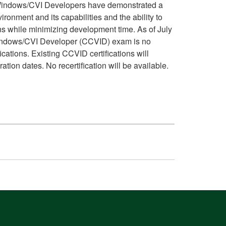
Windows/CVI Developers have demonstrated a
ironment and its capabilities and the ability to
ns while minimizing development time. As of July
Windows/CVI Developer (CCVID) exam is no
ications. Existing CCVID certifications will
ation dates. No recertification will be available.